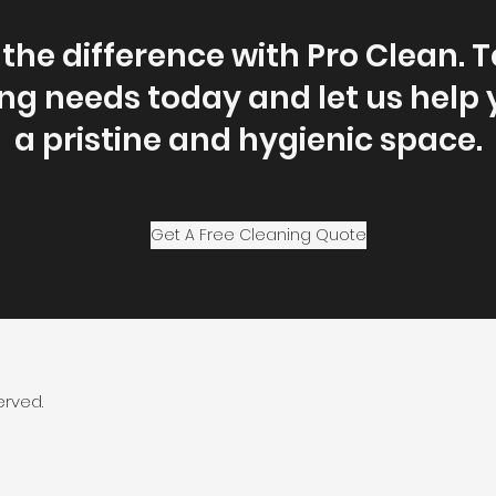
the difference with Pro Clean. T
ng needs today and let us help
a pristine and hygienic space.
Get A Free Cleaning Quote
erved.