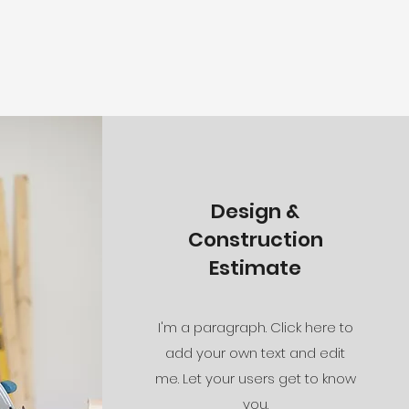
Design &
Construction
Estimate
I'm a paragraph. Click here to
add your own text and edit
me. Let your users get to know
you.