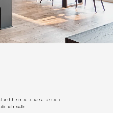
rstand the importance of a clean
ional results.