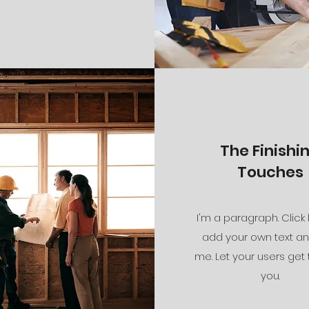
The Finishi
Touches
I'm a paragraph. Click
add your own text an
me. Let your users get
you.