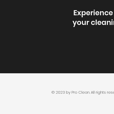
Experience 
your cleani
© 2023 by Pro Clean. All rights res