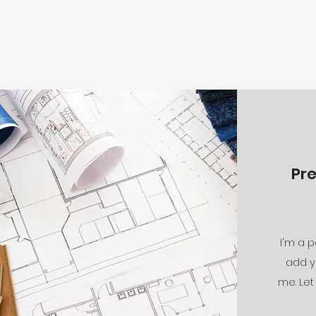
Pr
I'm a p
add y
me. Let