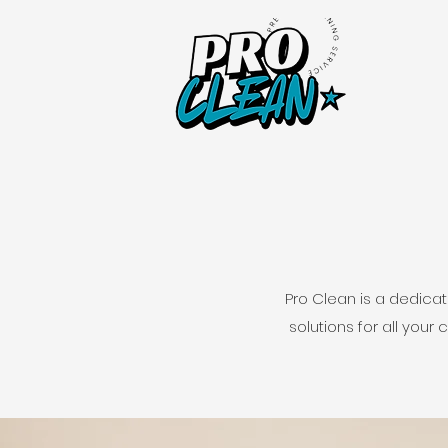
Pro Clean is a dedica
solutions for all your