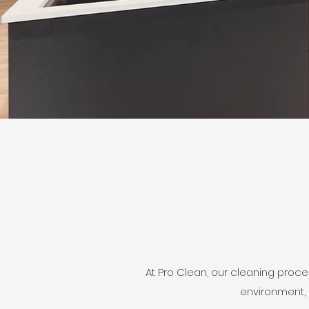
At Pro Clean, our cleaning proc
environment, 