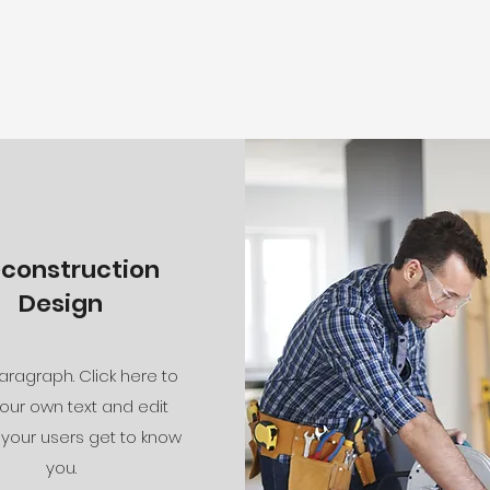
econstruction
Design
aragraph. Click here to
our own text and edit
 your users get to know
you.