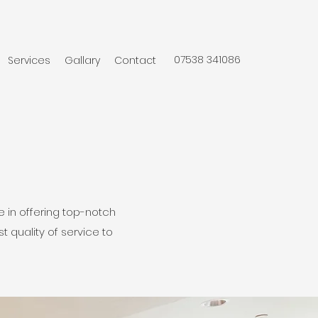
07538 341086
Services
Gallary
Contact
 in offering top-notch
t quality of service to