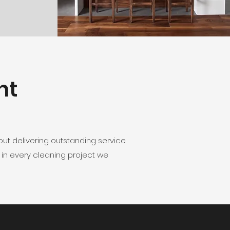
nt
ut delivering outstanding service
 in every cleaning project we