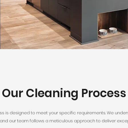
Our Cleaning Process
ess is designed to meet your specific requirements. We unde
and our team follows a meticulous approach to deliver except