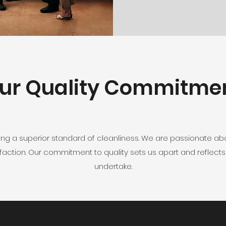
ur Quality Commitme
ing a superior standard of cleanliness. We are passionate abo
action. Our commitment to quality sets us apart and reflects
undertake.