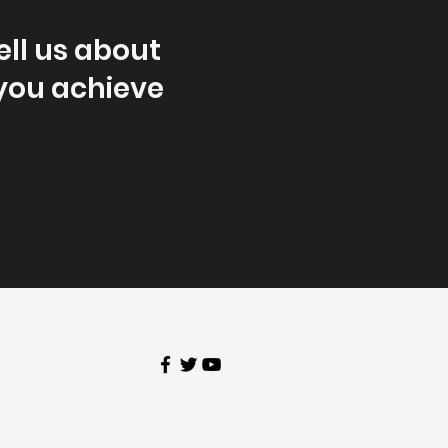
ell us about
 you achieve