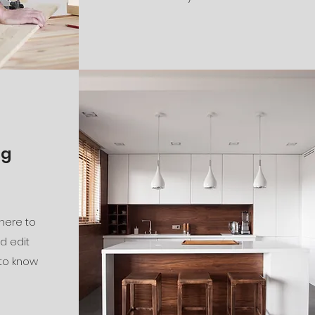
ng
 here to
d edit
 to know