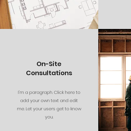
On-Site
Consultations
I'm a paragraph. Click here to
add your own text and edit
me. Let your users get to know
you.