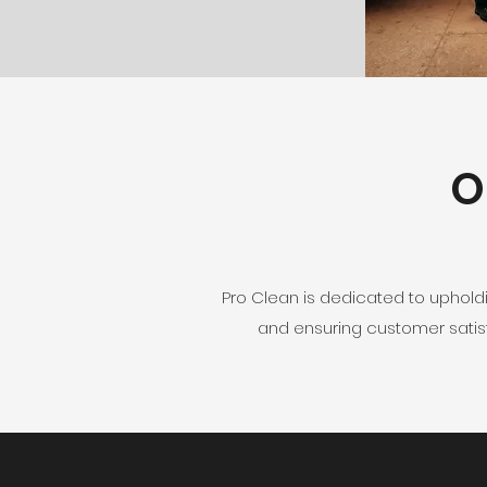
O
Pro Clean is dedicated to uphold
and ensuring customer satisf