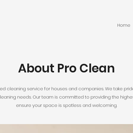
Home
About Pro Clean
ted cleaning service for houses and companies. We take pride
 cleaning needs. Our team is committed to providing the highes
ensure your space is spotless and welcoming.